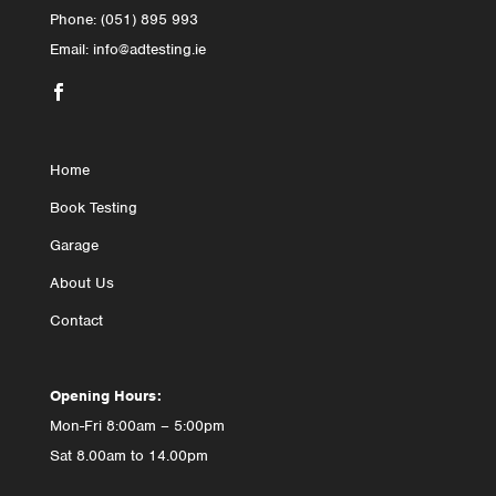
Phone: (051) 895 993
Email: info@adtesting.ie

Home
Book Testing
Garage
About Us
Contact
Opening Hours:
Mon-Fri 8:00am – 5:00pm
Sat 8.00am to 14.00pm