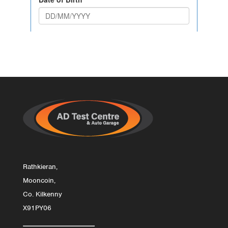
Rathkieran,
Mooncoin,
Co. Kilkenny
X91PY06